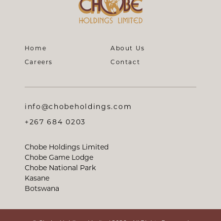
Home
About Us
Careers
Contact
info@chobeholdings.com
+267 684 0203
Chobe Holdings Limited
Chobe Game Lodge
Chobe National Park
Kasane
Botswana