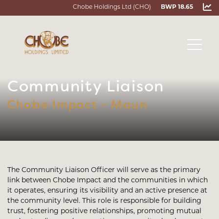
Chobe Holdings Ltd (CHO)
BWP 18.65
Community Liaison
Chobe Impact - Maun
The Community Liaison Officer will serve as the primary
link between Chobe Impact and the communities in which
it operates, ensuring its visibility and an active presence at
the community level. This role is responsible for building
trust, fostering positive relationships, promoting mutual