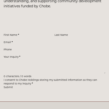
understanding, and supporting community development
initiatives funded by Chobe.
Section
First Name
*
Last Name
Email
*
Phone
Your Inquiry
*
0 characters / 0 words
I consent to Chobe Holdings storing my submitted information so they can
respond to my inquiry
*
Submit