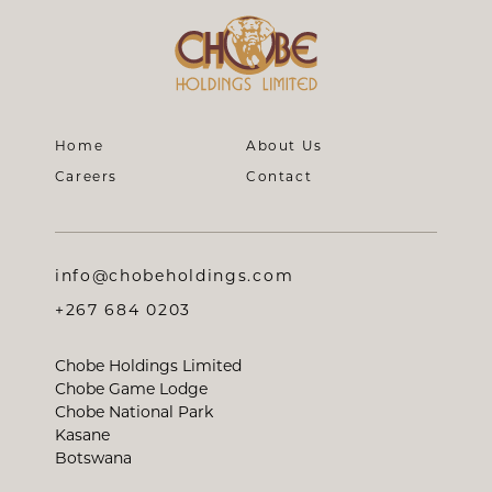
Home
About Us
Careers
Contact
info@chobeholdings.com
+267 684 0203
Chobe Holdings Limited
Chobe Game Lodge
Chobe National Park
Kasane
Botswana