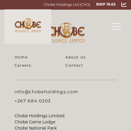
Chobe Holdings Ltd (CHO)
BWP 18.65
Home
About Us
Careers
Contact
info@chobeholdings.com
+267 684 0203
Chobe Holdings Limited
Chobe Game Lodge
Chobe National Park