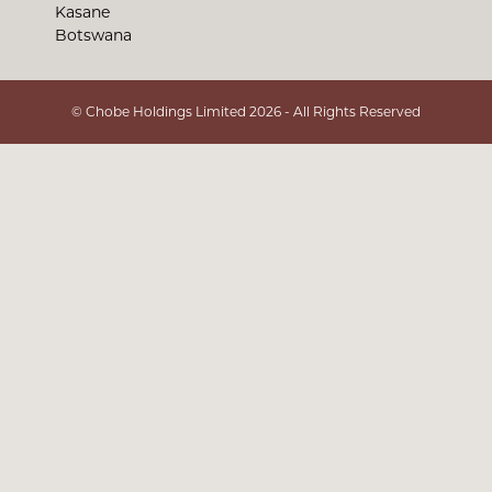
Kasane
Botswana
© Chobe Holdings Limited 2026 - All Rights Reserved