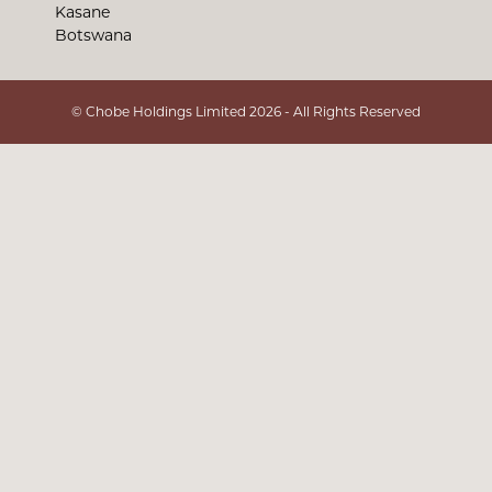
Kasane
Botswana
© Chobe Holdings Limited 2026 - All Rights Reserved