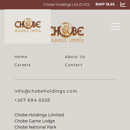
Chobe Holdings Ltd (CHO)
BWP 18.65
Home
About Us
Careers
Contact
info@chobeholdings.com
+267 684 0203
Chobe Holdings Limited
Chobe Game Lodge
Chobe National Park